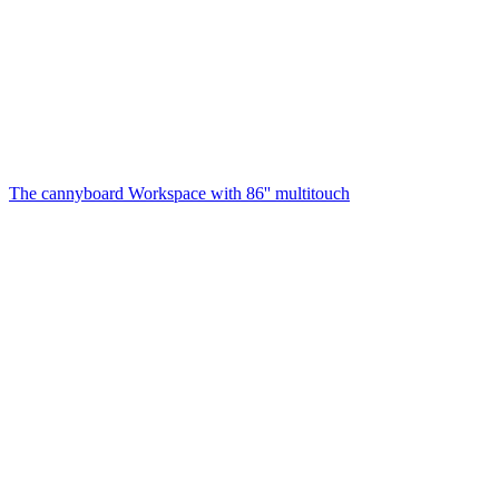
The cannyboard
Workspace with 86'' multitouch