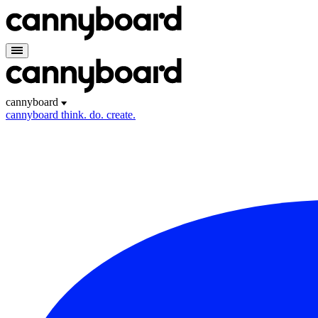
cannyboard
cannyboard
think. do. create.