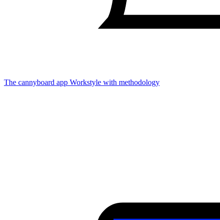
The cannyboard app
Workstyle with methodology