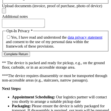
Upload documents (invoice, proof of purchase, photo of device)
Additional notes
Opt-In Privacy
*
Yes, I have read and understood the
data privacy statement
and consent to the use of my personal data within the
framework of these provisions.
Complete Return
** The device is packed and ready for pickup, e.g., on the ground
floor, curbside, or in an accessible storage area.
***The device requires disassembly or must be transported through
non-accessible areas (e.g., staircases, narrow passages).
Next Steps:
Appointment Scheduling:
Our logistics partner will contact
you shortly to arrange a suitable pickup date
Packaging:
Please ensure the device is safely packaged for
transport. If disassembly is required, our team will be prepared