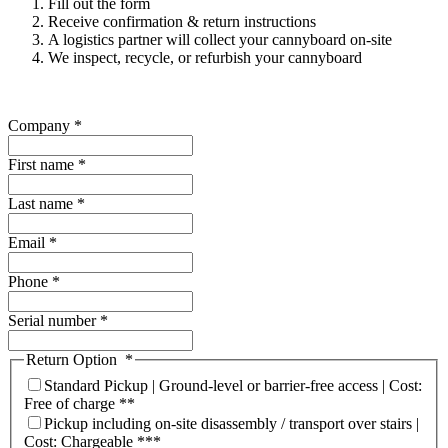
Fill out the form
Receive confirmation & return instructions
A logistics partner will collect your cannyboard on-site
We inspect, recycle, or refurbish your cannyboard
Company
*
First name
*
Last name
*
Email
*
Phone
*
Serial number
*
Return Option
*
Standard Pickup | Ground-level or barrier-free access | Cost:
Free of charge **
Pickup including on-site disassembly / transport over stairs |
Cost: Chargeable ***