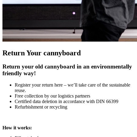
Return Your cannyboard
Return your old cannyboard in an environmentally
friendly way!
Register your return here – we’ll take care of the sustainable
reuse.
Free collection by our logistics partners
Certified data deletion in accordance with DIN 66399
Refurbishment or recycling
How it works: