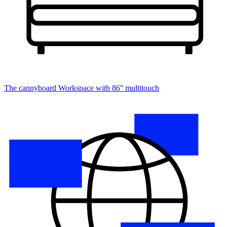
The cannyboard
Workspace with 86'' multitouch