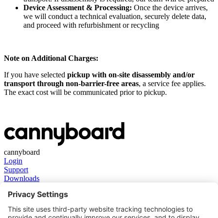
Device Assessment & Processing:
Once the device arrives,
we will conduct a technical evaluation, securely delete data,
and proceed with refurbishment or recycling
Note on Additional Charges:
If you have selected
pickup with on-site disassembly and/or
transport through non-barrier-free areas
, a service fee applies.
The exact cost will be communicated prior to pickup.
cannyboard
Login
Support
Downloads
Get in touch
Contact
About us
Stay in touch