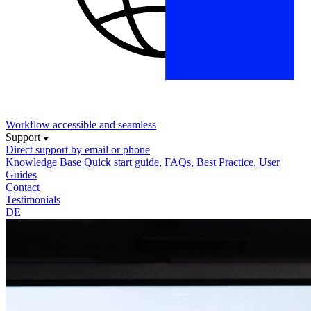
Workflow
accessible and seamless
Support
Direct support
by email or phone
Knowledge Base
Quick start guide, FAQs, Best Practice, User
Guides
Contact
Testimonials
DE