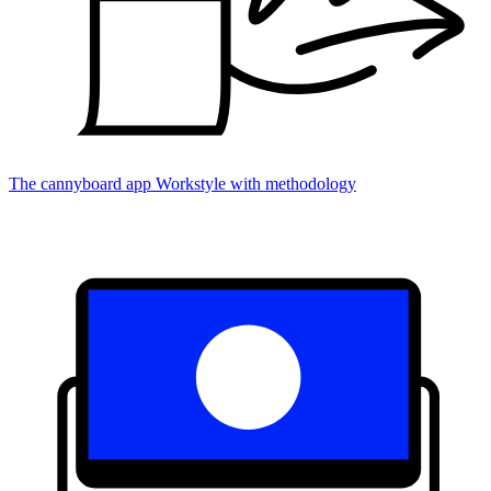
The cannyboard app
Workstyle with methodology