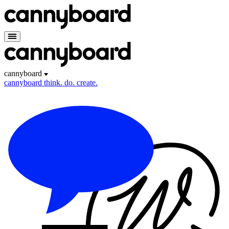
cannyboard
cannyboard
think. do. create.