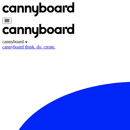
cannyboard
cannyboard
think. do. create.