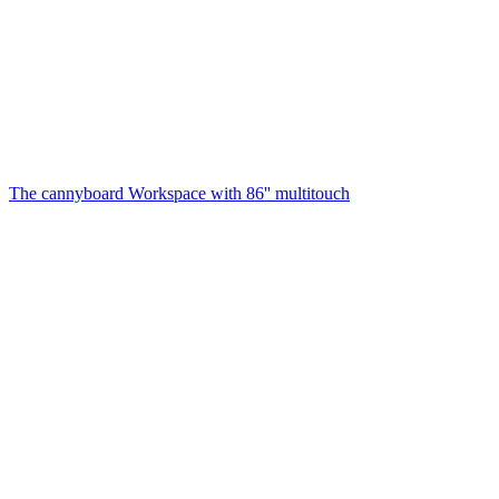
The cannyboard
Workspace with 86'' multitouch