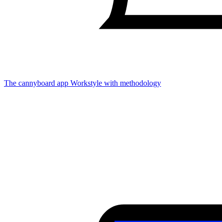
The cannyboard app
Workstyle with methodology